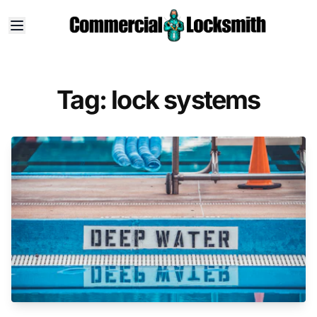
Tag: lock systems