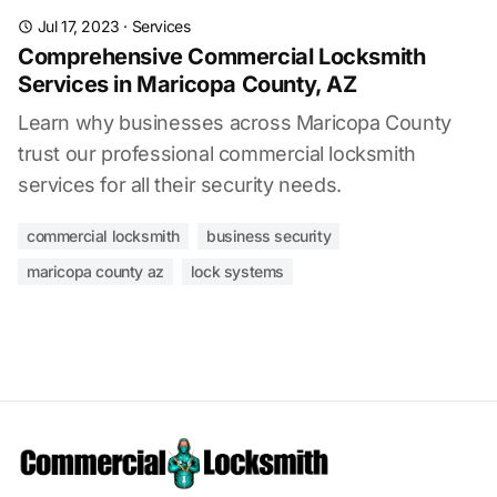
Jul 17, 2023
·
Services
Comprehensive Commercial Locksmith
Services in Maricopa County, AZ
Learn why businesses across Maricopa County
trust our professional commercial locksmith
services for all their security needs.
commercial locksmith
business security
maricopa county az
lock systems